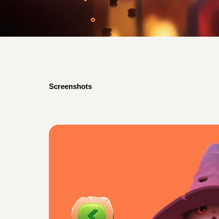
Screenshots