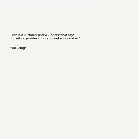
"This is a customer review. Add text that says
something positive about you and your services."
War Gunge