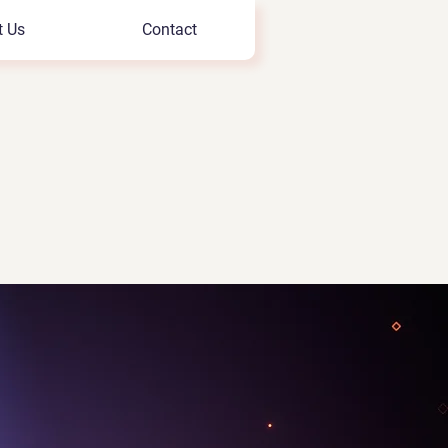
t Us
Contact