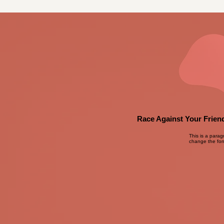
Race Against Your Friend
This is a parag
change the font