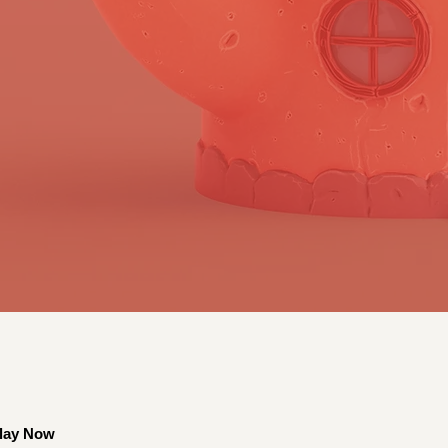
lay Now