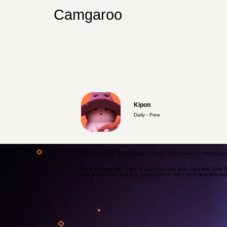
Camgaroo
Kipon
Daily - Free
A Unique Game That Brings Unlimited Excitement to Your Finger
This is a paragraph. Click to add your own text. Click the "Edit 
change the font. This is a great place to tell a story and introdu