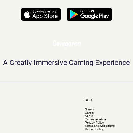
Camgaroo
A Greatly Immersive Gaming Experience
Stroll
Games
Career
About
Communication
Privacy Policy
Terms and Conditions
Cookie Policy