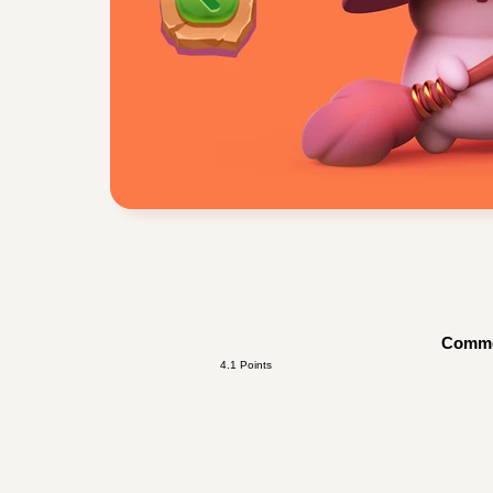
Comm
4.1 Points