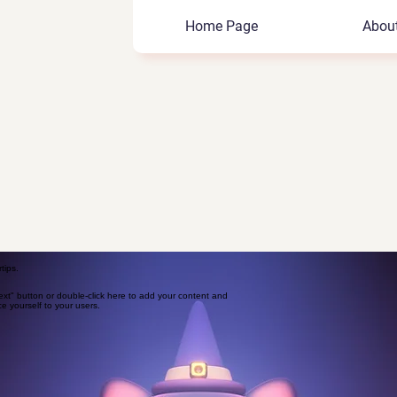
Home Page
Abou
tips.
Text" button or double-click here to add your content and
ce yourself to your users.