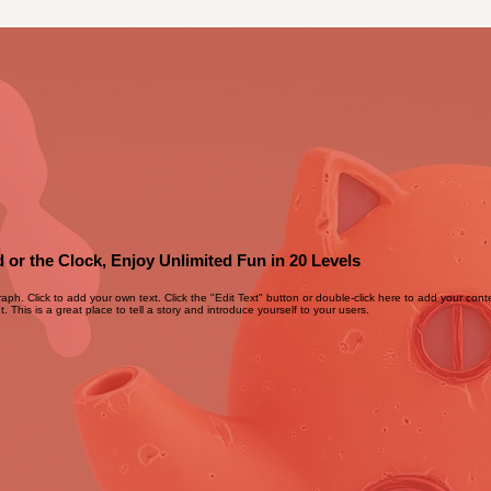
 or the Clock, Enjoy Unlimited Fun in 20 Levels
raph. Click to add your own text. Click the "Edit Text" button or double-click here to add your con
. This is a great place to tell a story and introduce yourself to your users.