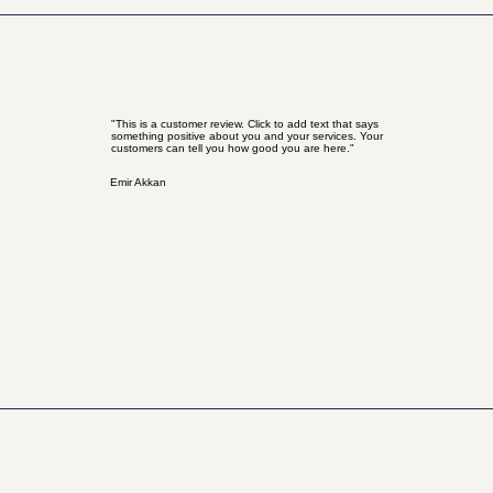
"This is a customer review. Click to add text that says
something positive about you and your services. Your
customers can tell you how good you are here."
Emir Akkan