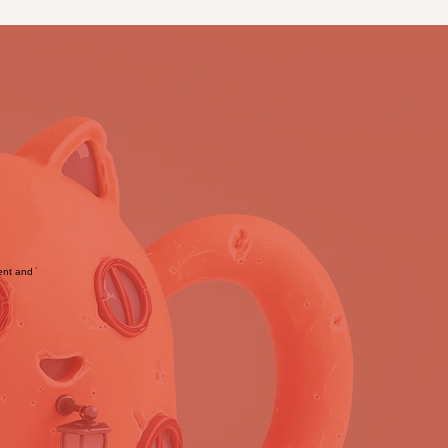
tent and