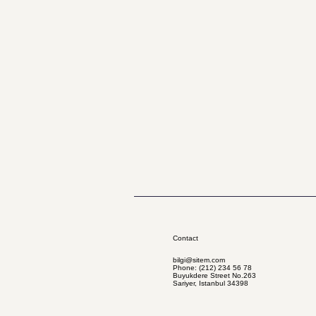
Contact
bilgi@sitem.com
Phone: (212) 234 56 78
Buyukdere Street No.263
Sariyer, Istanbul 34398