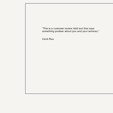
"This is a customer review. Add text that says
something positive about you and your services."
Cenk Rua