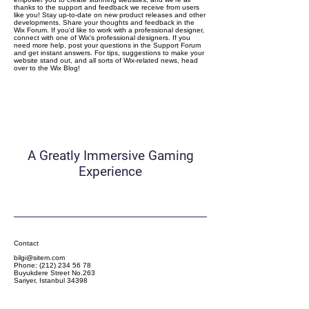
thanks to the support and feedback we receive from users
like you! Stay up-to-date on new product releases and other
developments. Share your thoughts and feedback in the
Wix Forum. If you'd like to work with a professional designer,
connect with one of Wix's professional designers. If you
need more help, post your questions in the Support Forum
and get instant answers. For tips, suggestions to make your
website stand out, and all sorts of Wix-related news, head
over to the Wix Blog!
Camgaroo
A Greatly Immersive Gaming
Experience
Contact
bilgi@sitem.com
Phone:
(212) 234 56 78
Buyukdere Street No.263
Sariyer, Istanbul 34398