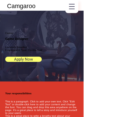
Camgaroo
Career
Game Designer
Location: Istanbul
Employment Type: Contractual
Apply Now
Your responsibilities
This is a paragraph. Click to add your own text. Click "Edit
Text" or double-click here to add your content and change
the font. You can drag and drop this area anywhere on the
page. It's a great place to tell a story and introduce yourself
to your users.
This is a great place to write a lengthy text about your