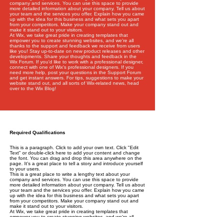
company and services. You can use this space to provide
more detailed information about your company. Tell us about
your team and the services you offer. Explain how you came
up with the idea for this business and what sets you apart
from your competitors. Make your company stand out and
make it stand out to your visitors.
At Wix, we take great pride in creating templates that
empower you to create stunning websites, and we're all
thanks to the support and feedback we receive from users
like you! Stay up-to-date on new product releases and other
developments. Share your thoughts and feedback in the
Wix Forum. If you'd like to work with a professional designer,
connect with one of Wix's professional designers. If you
need more help, post your questions in the Support Forum
and get instant answers. For tips, suggestions to make your
website stand out, and all sorts of Wix-related news, head
over to the Wix Blog!
Required Qualifications
This is a paragraph. Click to add your own text. Click "Edit
Text" or double-click here to add your content and change
the font. You can drag and drop this area anywhere on the
page. It's a great place to tell a story and introduce yourself
to your users.
This is a great place to write a lengthy text about your
company and services. You can use this space to provide
more detailed information about your company. Tell us about
your team and the services you offer. Explain how you came
up with the idea for this business and what sets you apart
from your competitors. Make your company stand out and
make it stand out to your visitors.
At Wix, we take great pride in creating templates that
empower you to create stunning websites, and we're all