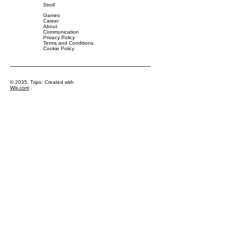
Stroll
Games
Career
About
Communication
Privacy Policy
Terms and Conditions
Cookie Policy
© 2035, Tripo. Created with
Wix.com
.